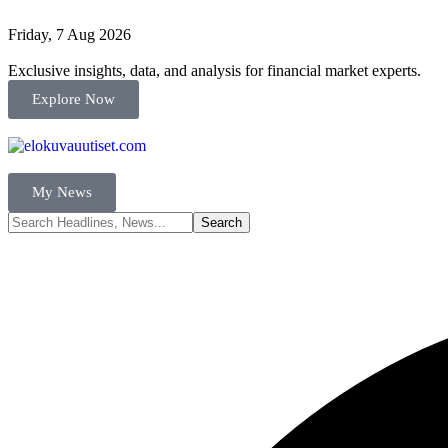
Friday, 7 Aug 2026
Exclusive insights, data, and analysis for financial market experts.
Explore Now
My News