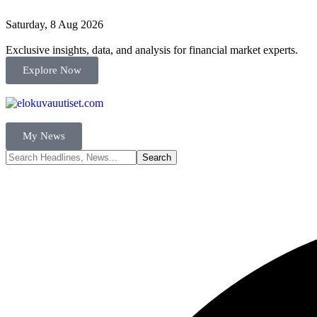
Saturday, 8 Aug 2026
Exclusive insights, data, and analysis for financial market experts.
Explore Now
My News