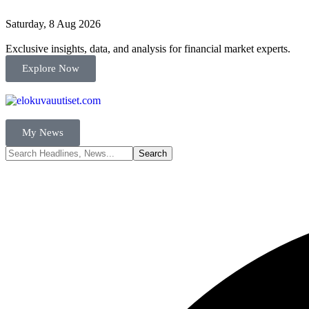
Saturday, 8 Aug 2026
Exclusive insights, data, and analysis for financial market experts.
Explore Now
My News