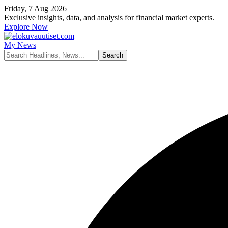
Friday, 7 Aug 2026
Exclusive insights, data, and analysis for financial market experts.
Explore Now
My News