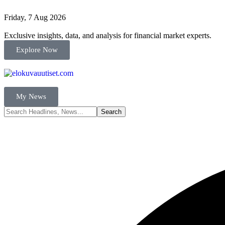
Friday, 7 Aug 2026
Exclusive insights, data, and analysis for financial market experts.
Explore Now
My News