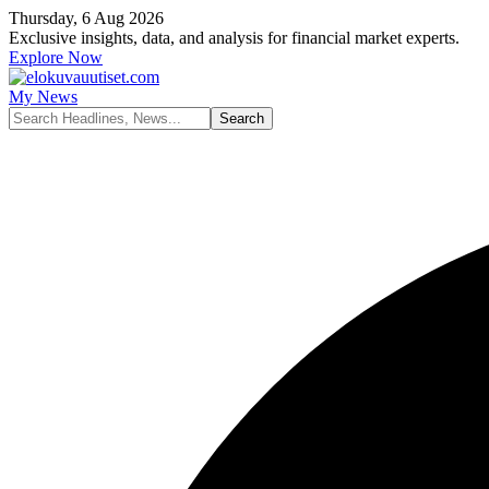
Thursday, 6 Aug 2026
Exclusive insights, data, and analysis for financial market experts.
Explore Now
My News