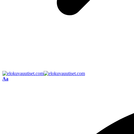
Font
Aa
Resizer