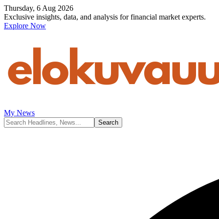
Thursday, 6 Aug 2026
Exclusive insights, data, and analysis for financial market experts.
Explore Now
My News