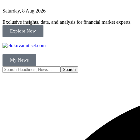
Saturday, 8 Aug 2026
Exclusive insights, data, and analysis for financial market experts.
Explore Now
My News