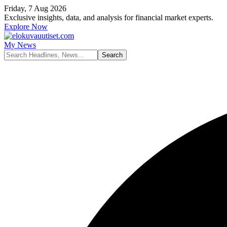
Friday, 7 Aug 2026
Exclusive insights, data, and analysis for financial market experts.
Explore Now
My News